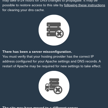
may take 8-24 hours for DNS changes to propagate. It may be
possible to restore access to this site by
following these instructions
for clearing your dns cache.
There has been a server misconfiguration.
You must verify that your hosting provider has the correct IP
address configured for your Apache settings and DNS records. A
restart of Apache may be required for new settings to take effect.
The site may have moved to a different server.