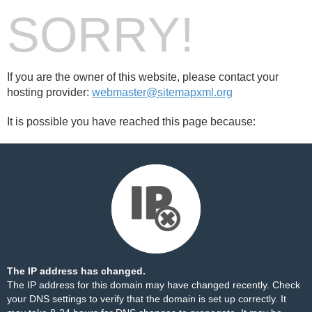
SORRY!
If you are the owner of this website, please contact your
hosting provider:
webmaster@sitemapxml.org
It is possible you have reached this page because:
The IP address has changed.
The IP address for this domain may have changed recently. Check
your DNS settings to verify that the domain is set up correctly. It