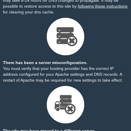
may take 8-24 hours for DNS changes to propagate. It may be
possible to restore access to this site by
following these instructions
for clearing your dns cache.
There has been a server misconfiguration.
You must verify that your hosting provider has the correct IP
address configured for your Apache settings and DNS records. A
restart of Apache may be required for new settings to take effect.
The site may have moved to a different server.