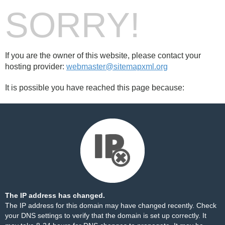
SORRY!
If you are the owner of this website, please contact your
hosting provider:
webmaster@sitemapxml.org
It is possible you have reached this page because:
The IP address has changed.
The IP address for this domain may have changed recently. Check
your DNS settings to verify that the domain is set up correctly. It