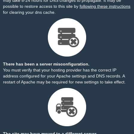
may take 8-24 hours for DNS changes to propagate. It may be
possible to restore access to this site by
following these instructions
for clearing your dns cache.
There has been a server misconfiguration.
You must verify that your hosting provider has the correct IP
address configured for your Apache settings and DNS records. A
restart of Apache may be required for new settings to take effect.
The site may have moved to a different server.