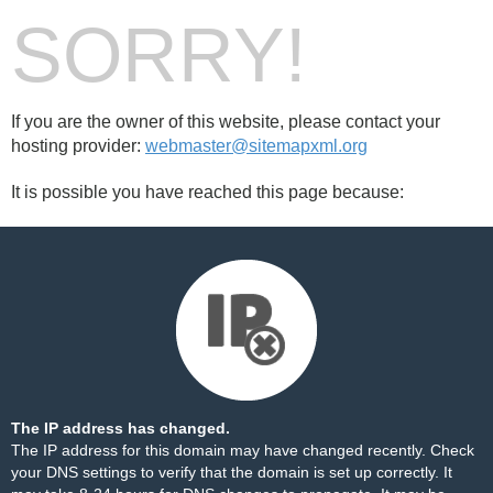
SORRY!
If you are the owner of this website, please contact your
hosting provider:
webmaster@sitemapxml.org
It is possible you have reached this page because:
The IP address has changed.
The IP address for this domain may have changed recently. Check
your DNS settings to verify that the domain is set up correctly. It