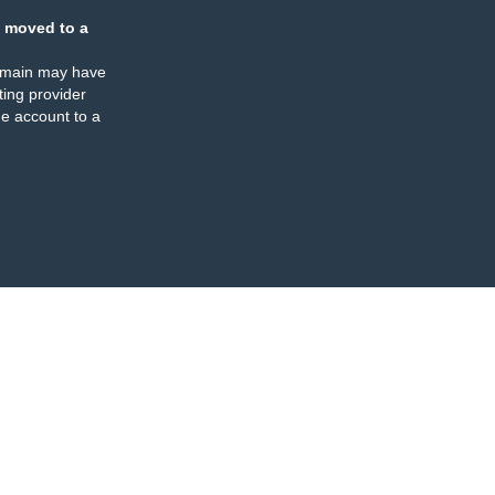
 moved to a
omain may have
ing provider
e account to a