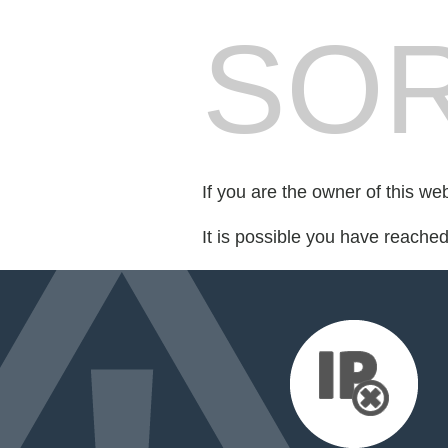
SOR
If you are the owner of this we
It is possible you have reache