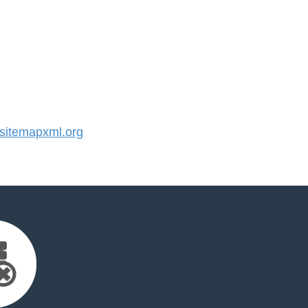
itemapxml.org