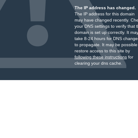
The IP address has changed.
The IP address for this domain
may have changed recently. Ch
your DNS settings to verify that 
domain is set up correctly. It ma
take 8-24 hours for DNS change
to propagate. It may be possible
restore access to this site by
following these instructions
for
clearing your dns cache.