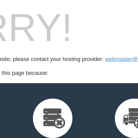
RY!
bsite, please contact your hosting provider:
webmaster@s
d this page because: