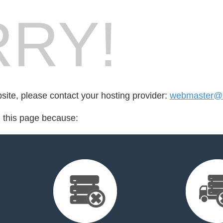
RY!
bsite, please contact your hosting provider:
webmaster@s
d this page because: