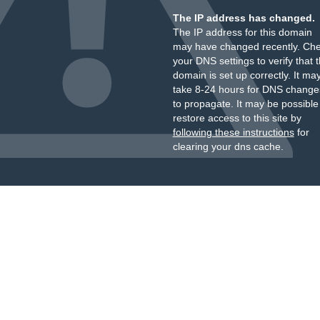
The IP address has changed.
The IP address for this domain
may have changed recently. Ch
your DNS settings to verify that 
domain is set up correctly. It ma
take 8-24 hours for DNS change
to propagate. It may be possible
restore access to this site by
following these instructions
for
clearing your dns cache.