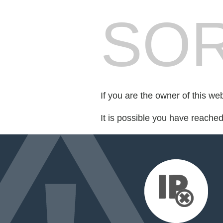
SOR
If you are the owner of this we
It is possible you have reache