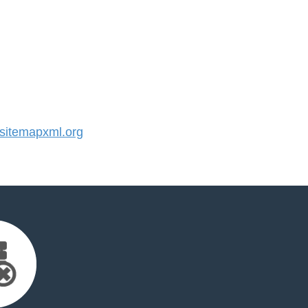
itemapxml.org