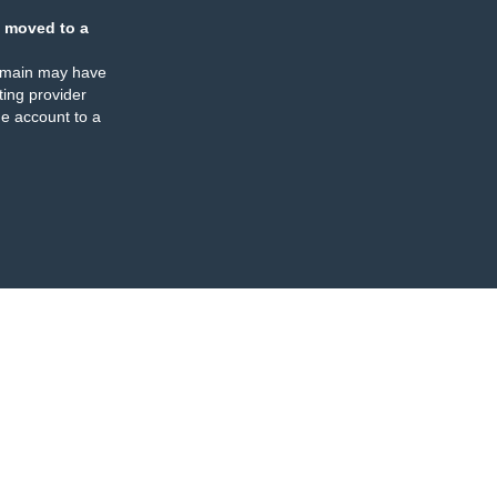
 moved to a
omain may have
ing provider
e account to a