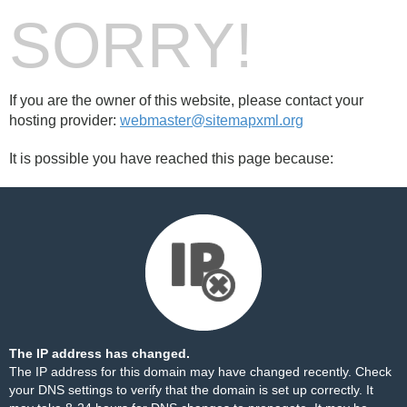
SORRY!
If you are the owner of this website, please contact your
hosting provider:
webmaster@sitemapxml.org
It is possible you have reached this page because:
The IP address has changed.
The IP address for this domain may have changed recently. Check
your DNS settings to verify that the domain is set up correctly. It