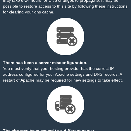
may take 8-24 hours for DNS changes to propagate. It may be
possible to restore access to this site by
following these instructions
for clearing your dns cache.
There has been a server misconfiguration.
You must verify that your hosting provider has the correct IP
address configured for your Apache settings and DNS records. A
restart of Apache may be required for new settings to take effect.
The site may have moved to a different server.