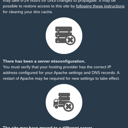
may take 8-24 hours for DNS changes to propagate. It may be
possible to restore access to this site by
following these instructions
for clearing your dns cache.
There has been a server misconfiguration.
You must verify that your hosting provider has the correct IP
address configured for your Apache settings and DNS records. A
restart of Apache may be required for new settings to take effect.
The site may have moved to a different server.