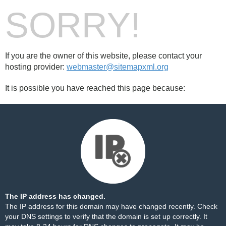
SORRY!
If you are the owner of this website, please contact your
hosting provider:
webmaster@sitemapxml.org
It is possible you have reached this page because:
The IP address has changed.
The IP address for this domain may have changed recently. Check
your DNS settings to verify that the domain is set up correctly. It