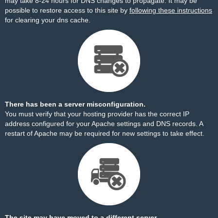
may take 8-24 hours for DNS changes to propagate. It may be
possible to restore access to this site by
following these instructions
for clearing your dns cache.
There has been a server misconfiguration.
You must verify that your hosting provider has the correct IP
address configured for your Apache settings and DNS records. A
restart of Apache may be required for new settings to take effect.
The site may have moved to a different server.