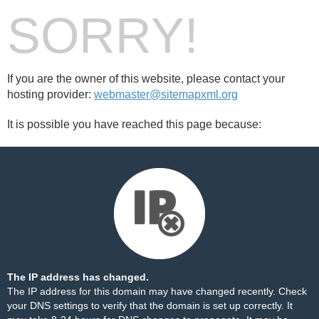
SORRY!
If you are the owner of this website, please contact your
hosting provider:
webmaster@sitemapxml.org
It is possible you have reached this page because:
The IP address has changed.
The IP address for this domain may have changed recently. Check
your DNS settings to verify that the domain is set up correctly. It