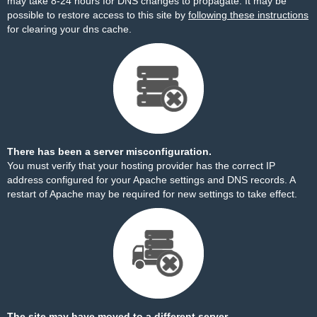
may take 8-24 hours for DNS changes to propagate. It may be
possible to restore access to this site by
following these instructions
for clearing your dns cache.
There has been a server misconfiguration.
You must verify that your hosting provider has the correct IP
address configured for your Apache settings and DNS records. A
restart of Apache may be required for new settings to take effect.
The site may have moved to a different server.