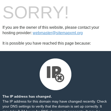
SORRY!
If you are the owner of this website, please contact your
hosting provider:
webmaster@sitemapxml.org
It is possible you have reached this page because:
The IP address has changed.
The IP address for this domain may have changed recently. Check
your DNS settings to verify that the domain is set up correctly. It