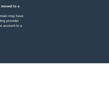
 moved to a
omain may have
ing provider
e account to a