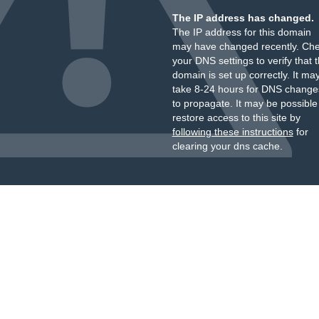
The IP address has changed.
The IP address for this domain
may have changed recently. Ch
your DNS settings to verify that 
domain is set up correctly. It ma
take 8-24 hours for DNS change
to propagate. It may be possible
restore access to this site by
following these instructions
for
clearing your dns cache.