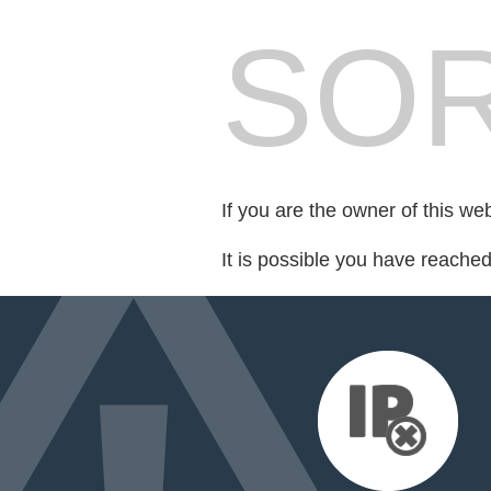
SOR
If you are the owner of this we
It is possible you have reache