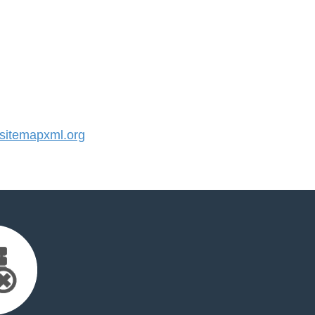
itemapxml.org