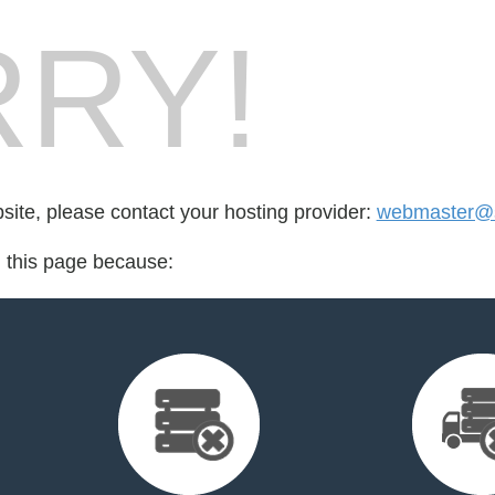
RY!
bsite, please contact your hosting provider:
webmaster@s
d this page because: