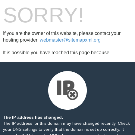
SORRY!
If you are the owner of this website, please contact your
hosting provider:
webmaster@sitemapxml.org
It is possible you have reached this page because:
The IP address has changed.
The IP address for this domain may have changed recently. Check
your DNS settings to verify that the domain is set up correctly. It