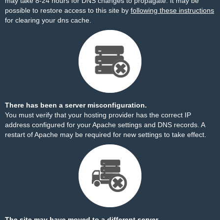
may take 8-24 hours for DNS changes to propagate. It may be
possible to restore access to this site by
following these instructions
for clearing your dns cache.
There has been a server misconfiguration.
You must verify that your hosting provider has the correct IP
address configured for your Apache settings and DNS records. A
restart of Apache may be required for new settings to take effect.
The site may have moved to a different server.