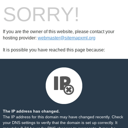
SORRY!
If you are the owner of this website, please contact your
hosting provider:
webmaster@sitemapxml.org
It is possible you have reached this page because:
The IP address has changed.
The IP address for this domain may have changed recently. Check
your DNS settings to verify that the domain is set up correctly. It