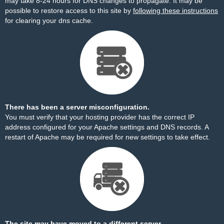
may take 8-24 hours for DNS changes to propagate. It may be
possible to restore access to this site by
following these instructions
for clearing your dns cache.
There has been a server misconfiguration.
You must verify that your hosting provider has the correct IP
address configured for your Apache settings and DNS records. A
restart of Apache may be required for new settings to take effect.
The site may have moved to a different server.