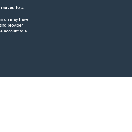
 moved to a
omain may have
ing provider
e account to a