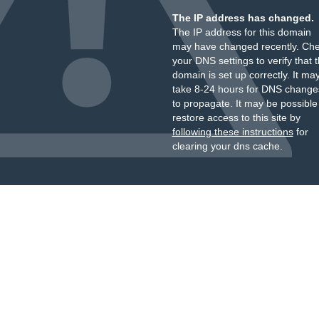
The IP address has changed.
The IP address for this domain
may have changed recently. Ch
your DNS settings to verify that 
domain is set up correctly. It ma
take 8-24 hours for DNS change
to propagate. It may be possible
restore access to this site by
following these instructions
for
clearing your dns cache.