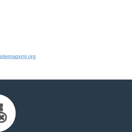
itemapxml.org