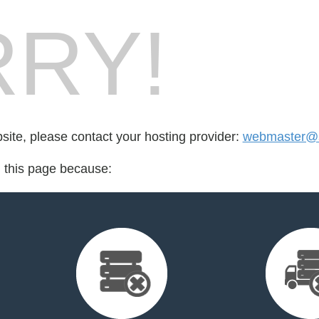
RY!
bsite, please contact your hosting provider:
webmaster@s
d this page because: