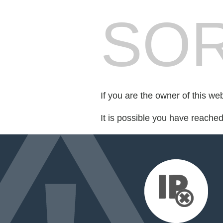
SOR
If you are the owner of this we
It is possible you have reache