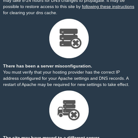
may take 8-24 hours for DNS changes to propagate. It may be
possible to restore access to this site by
following these instructions
for clearing your dns cache.
There has been a server misconfiguration.
You must verify that your hosting provider has the correct IP
address configured for your Apache settings and DNS records. A
restart of Apache may be required for new settings to take effect.
The site may have moved to a different server.