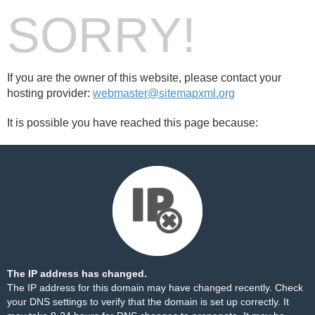
SORRY!
If you are the owner of this website, please contact your
hosting provider:
webmaster@sitemapxml.org
It is possible you have reached this page because:
The IP address has changed.
The IP address for this domain may have changed recently. Check
your DNS settings to verify that the domain is set up correctly. It