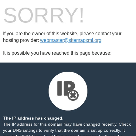
SORRY!
If you are the owner of this website, please contact your
hosting provider:
webmaster@sitemapxml.org
It is possible you have reached this page because:
The IP address has changed.
The IP address for this domain may have changed recently. Check
your DNS settings to verify that the domain is set up correctly. It