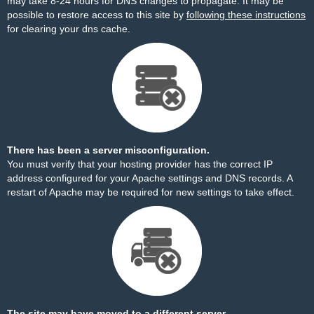
may take 8-24 hours for DNS changes to propagate. It may be
possible to restore access to this site by
following these instructions
for clearing your dns cache.
There has been a server misconfiguration.
You must verify that your hosting provider has the correct IP
address configured for your Apache settings and DNS records. A
restart of Apache may be required for new settings to take effect.
The site may have moved to a different server.