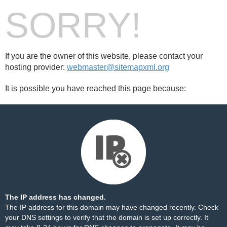
SORRY!
If you are the owner of this website, please contact your
hosting provider:
webmaster@sitemapxml.org
It is possible you have reached this page because:
The IP address has changed.
The IP address for this domain may have changed recently. Check
your DNS settings to verify that the domain is set up correctly. It