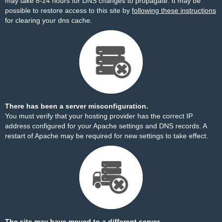
may take 8-24 hours for DNS changes to propagate. It may be
possible to restore access to this site by
following these instructions
for clearing your dns cache.
There has been a server misconfiguration.
You must verify that your hosting provider has the correct IP
address configured for your Apache settings and DNS records. A
restart of Apache may be required for new settings to take effect.
The site may have moved to a different server.