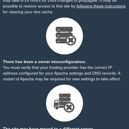
may take 8-24 hours for DNS changes to propagate. It may be
possible to restore access to this site by
following these instructions
for clearing your dns cache.
There has been a server misconfiguration.
You must verify that your hosting provider has the correct IP
address configured for your Apache settings and DNS records. A
restart of Apache may be required for new settings to take effect.
The site may have moved to a different server.