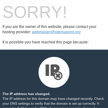
SORRY!
If you are the owner of this website, please contact your
hosting provider:
webmaster@sitemapxml.org
It is possible you have reached this page because:
The IP address has changed.
The IP address for this domain may have changed recently. Check
your DNS settings to verify that the domain is set up correctly. It