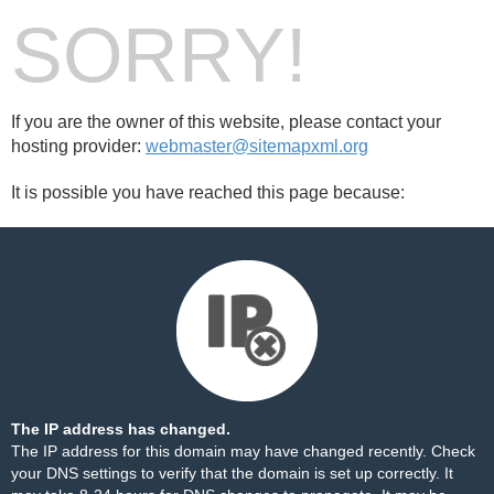
SORRY!
If you are the owner of this website, please contact your
hosting provider:
webmaster@sitemapxml.org
It is possible you have reached this page because:
The IP address has changed.
The IP address for this domain may have changed recently. Check
your DNS settings to verify that the domain is set up correctly. It