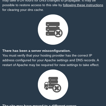
may take 8-24 hours for DNS changes to propagate. It may be
possible to restore access to this site by
following these instructions
for clearing your dns cache.
There has been a server misconfiguration.
You must verify that your hosting provider has the correct IP
address configured for your Apache settings and DNS records. A
restart of Apache may be required for new settings to take effect.
The site may have moved to a different server.