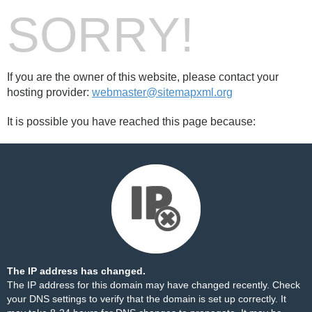
SORRY!
If you are the owner of this website, please contact your
hosting provider:
webmaster@sitemapxml.org
It is possible you have reached this page because:
The IP address has changed.
The IP address for this domain may have changed recently. Check
your DNS settings to verify that the domain is set up correctly. It