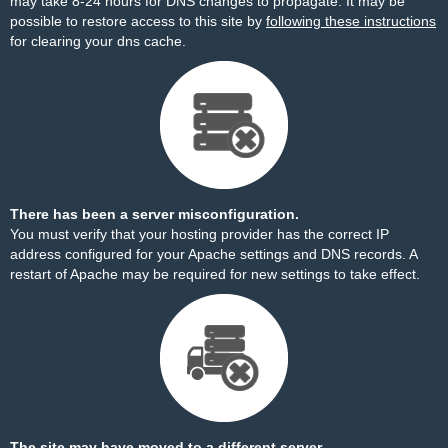
may take 8-24 hours for DNS changes to propagate. It may be
possible to restore access to this site by
following these instructions
for clearing your dns cache.
There has been a server misconfiguration.
You must verify that your hosting provider has the correct IP
address configured for your Apache settings and DNS records. A
restart of Apache may be required for new settings to take effect.
The site may have moved to a different server.