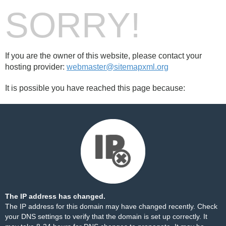
SORRY!
If you are the owner of this website, please contact your
hosting provider:
webmaster@sitemapxml.org
It is possible you have reached this page because:
The IP address has changed.
The IP address for this domain may have changed recently. Check
your DNS settings to verify that the domain is set up correctly. It