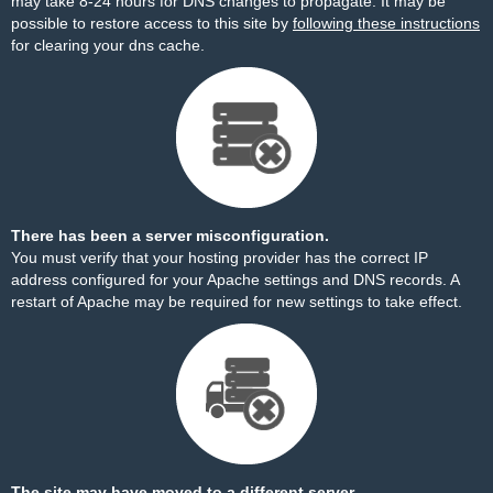
may take 8-24 hours for DNS changes to propagate. It may be
possible to restore access to this site by
following these instructions
for clearing your dns cache.
There has been a server misconfiguration.
You must verify that your hosting provider has the correct IP
address configured for your Apache settings and DNS records. A
restart of Apache may be required for new settings to take effect.
The site may have moved to a different server.