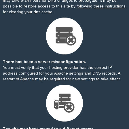
may take 8-24 hours for DNS changes to propagate. It may be
possible to restore access to this site by
following these instructions
for clearing your dns cache.
There has been a server misconfiguration.
You must verify that your hosting provider has the correct IP
address configured for your Apache settings and DNS records. A
restart of Apache may be required for new settings to take effect.
The site may have moved to a different server.