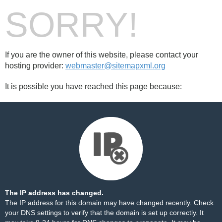
SORRY!
If you are the owner of this website, please contact your
hosting provider:
webmaster@sitemapxml.org
It is possible you have reached this page because:
The IP address has changed.
The IP address for this domain may have changed recently. Check
your DNS settings to verify that the domain is set up correctly. It