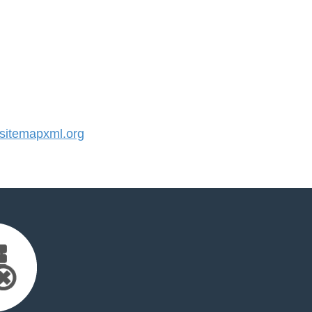
itemapxml.org