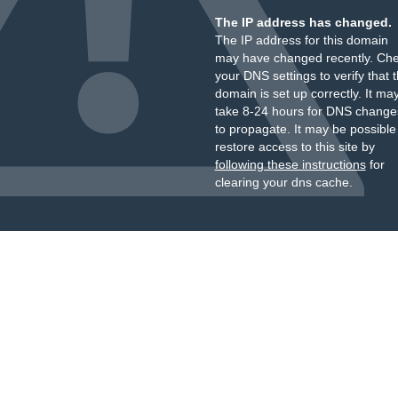
The IP address has changed.
The IP address for this domain
may have changed recently. Ch
your DNS settings to verify that 
domain is set up correctly. It ma
take 8-24 hours for DNS change
to propagate. It may be possible
restore access to this site by
following these instructions
for
clearing your dns cache.