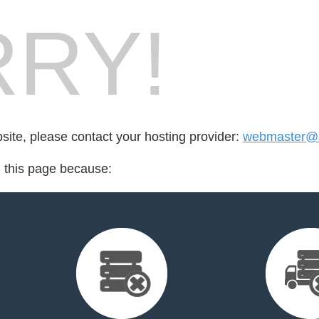
RY!
bsite, please contact your hosting provider:
webmaster@s
d this page because: