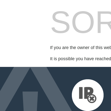
SOR
If you are the owner of this we
It is possible you have reache