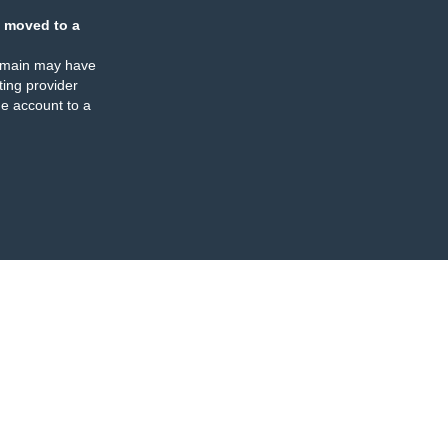
 moved to a
omain may have
ing provider
e account to a