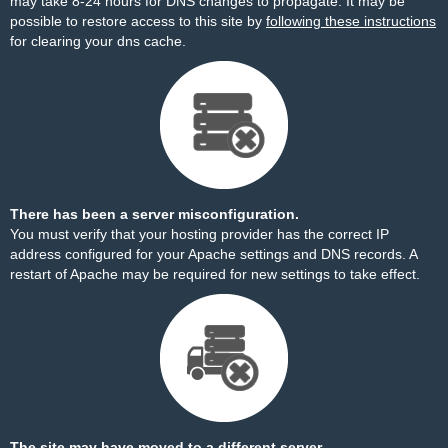
may take 8-24 hours for DNS changes to propagate. It may be
possible to restore access to this site by
following these instructions
for clearing your dns cache.
There has been a server misconfiguration.
You must verify that your hosting provider has the correct IP
address configured for your Apache settings and DNS records. A
restart of Apache may be required for new settings to take effect.
The site may have moved to a different server.