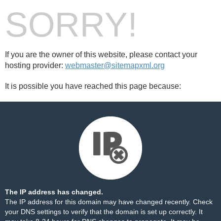
SORRY!
If you are the owner of this website, please contact your
hosting provider:
webmaster@sitemapxml.org
It is possible you have reached this page because:
The IP address has changed.
The IP address for this domain may have changed recently. Check
your DNS settings to verify that the domain is set up correctly. It