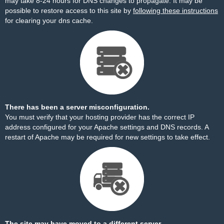
may take 8-24 hours for DNS changes to propagate. It may be
possible to restore access to this site by
following these instructions
for clearing your dns cache.
There has been a server misconfiguration.
You must verify that your hosting provider has the correct IP
address configured for your Apache settings and DNS records. A
restart of Apache may be required for new settings to take effect.
The site may have moved to a different server.