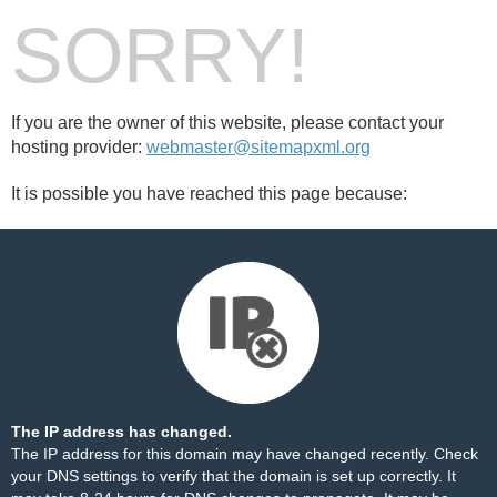
SORRY!
If you are the owner of this website, please contact your
hosting provider:
webmaster@sitemapxml.org
It is possible you have reached this page because:
The IP address has changed.
The IP address for this domain may have changed recently. Check
your DNS settings to verify that the domain is set up correctly. It