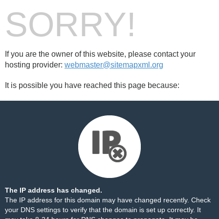
SORRY!
If you are the owner of this website, please contact your
hosting provider:
webmaster@sitemapxml.org
It is possible you have reached this page because:
The IP address has changed.
The IP address for this domain may have changed recently. Check
your DNS settings to verify that the domain is set up correctly. It