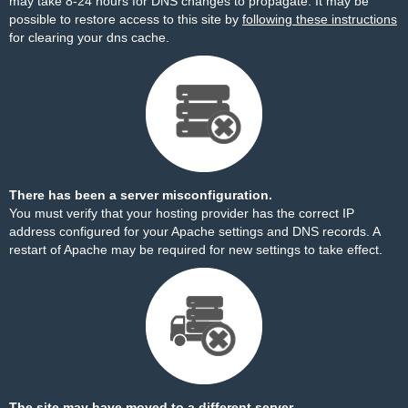
may take 8-24 hours for DNS changes to propagate. It may be
possible to restore access to this site by
following these instructions
for clearing your dns cache.
There has been a server misconfiguration.
You must verify that your hosting provider has the correct IP
address configured for your Apache settings and DNS records. A
restart of Apache may be required for new settings to take effect.
The site may have moved to a different server.