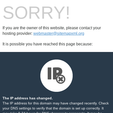
SORRY!
If you are the owner of this website, please contact your
hosting provider:
webmaster@sitemapxml.org
It is possible you have reached this page because:
The IP address has changed.
The IP address for this domain may have changed recently. Check
your DNS settings to verify that the domain is set up correctly. It