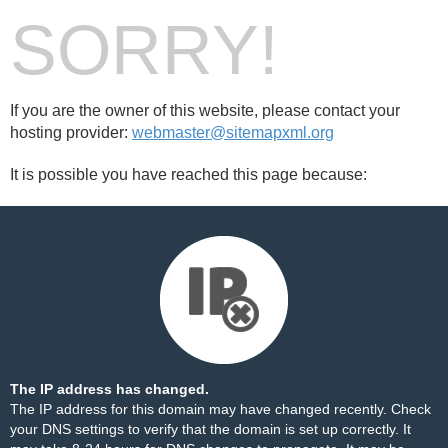
SORRY!
If you are the owner of this website, please contact your
hosting provider:
webmaster@sitemapxml.org
It is possible you have reached this page because:
The IP address has changed.
The IP address for this domain may have changed recently. Check
your DNS settings to verify that the domain is set up correctly. It