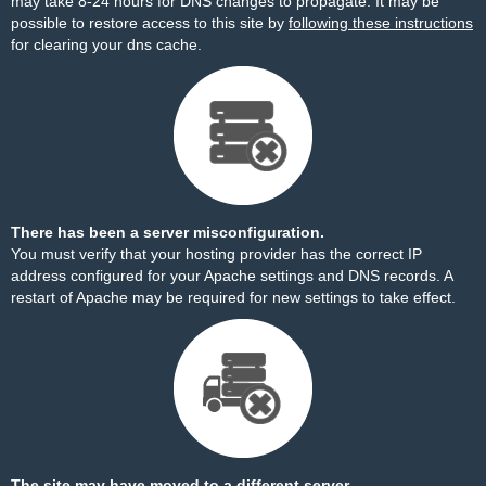
may take 8-24 hours for DNS changes to propagate. It may be
possible to restore access to this site by
following these instructions
for clearing your dns cache.
There has been a server misconfiguration.
You must verify that your hosting provider has the correct IP
address configured for your Apache settings and DNS records. A
restart of Apache may be required for new settings to take effect.
The site may have moved to a different server.