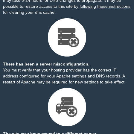
may take 8-24 hours for DNS changes to propagate. It may be
possible to restore access to this site by
following these instructions
for clearing your dns cache.
There has been a server misconfiguration.
You must verify that your hosting provider has the correct IP
address configured for your Apache settings and DNS records. A
restart of Apache may be required for new settings to take effect.
The site may have moved to a different server.