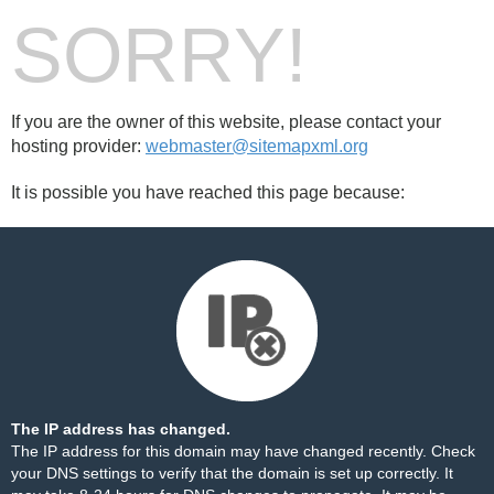
SORRY!
If you are the owner of this website, please contact your
hosting provider:
webmaster@sitemapxml.org
It is possible you have reached this page because:
The IP address has changed.
The IP address for this domain may have changed recently. Check
your DNS settings to verify that the domain is set up correctly. It