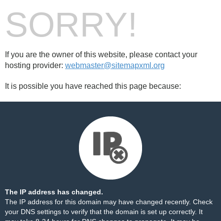
SORRY!
If you are the owner of this website, please contact your
hosting provider:
webmaster@sitemapxml.org
It is possible you have reached this page because:
The IP address has changed.
The IP address for this domain may have changed recently. Check
your DNS settings to verify that the domain is set up correctly. It