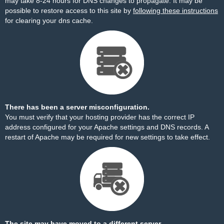
may take 8-24 hours for DNS changes to propagate. It may be
possible to restore access to this site by
following these instructions
for clearing your dns cache.
There has been a server misconfiguration.
You must verify that your hosting provider has the correct IP
address configured for your Apache settings and DNS records. A
restart of Apache may be required for new settings to take effect.
The site may have moved to a different server.