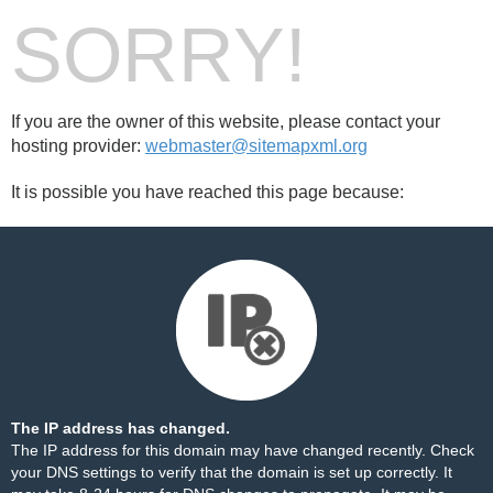
SORRY!
If you are the owner of this website, please contact your
hosting provider:
webmaster@sitemapxml.org
It is possible you have reached this page because:
The IP address has changed.
The IP address for this domain may have changed recently. Check
your DNS settings to verify that the domain is set up correctly. It