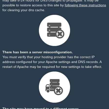
may take 8-24 hours for DNS changes to propagate. It may be
possible to restore access to this site by
following these instructions
for clearing your dns cache.
There has been a server misconfiguration.
You must verify that your hosting provider has the correct IP
address configured for your Apache settings and DNS records. A
restart of Apache may be required for new settings to take effect.
The site may have moved to a different server.