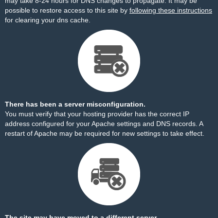
may take 8-24 hours for DNS changes to propagate. It may be
possible to restore access to this site by
following these instructions
for clearing your dns cache.
There has been a server misconfiguration.
You must verify that your hosting provider has the correct IP
address configured for your Apache settings and DNS records. A
restart of Apache may be required for new settings to take effect.
The site may have moved to a different server.