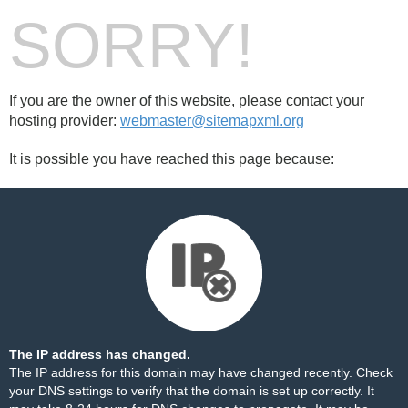
SORRY!
If you are the owner of this website, please contact your
hosting provider:
webmaster@sitemapxml.org
It is possible you have reached this page because:
The IP address has changed.
The IP address for this domain may have changed recently. Check
your DNS settings to verify that the domain is set up correctly. It