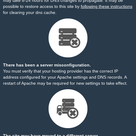
may take 8-24 hours for DNS changes to propagate. It may be
possible to restore access to this site by
following these instructions
for clearing your dns cache.
There has been a server misconfiguration.
You must verify that your hosting provider has the correct IP
address configured for your Apache settings and DNS records. A
restart of Apache may be required for new settings to take effect.
The site may have moved to a different server.