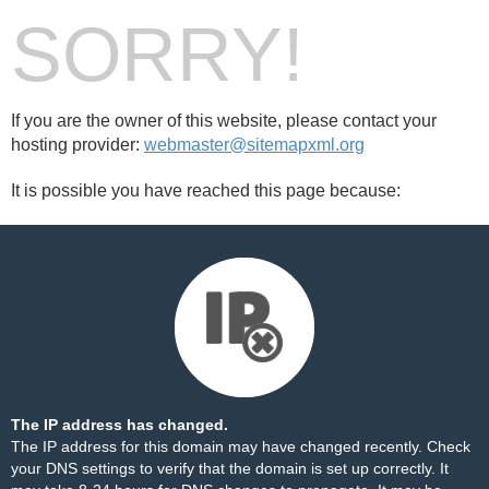
SORRY!
If you are the owner of this website, please contact your
hosting provider:
webmaster@sitemapxml.org
It is possible you have reached this page because:
The IP address has changed.
The IP address for this domain may have changed recently. Check
your DNS settings to verify that the domain is set up correctly. It