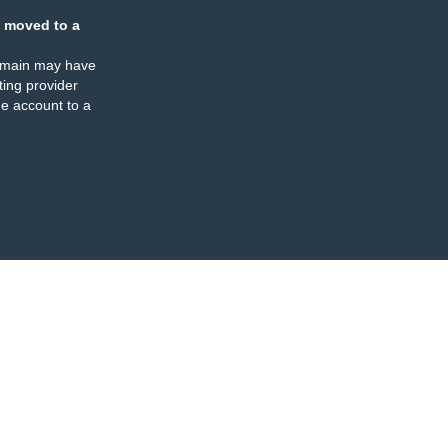
 moved to a
omain may have
ing provider
e account to a