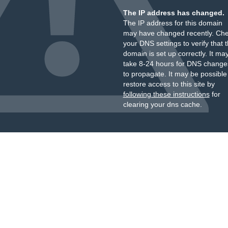
The IP address has changed.
The IP address for this domain
may have changed recently. Ch
your DNS settings to verify that 
domain is set up correctly. It ma
take 8-24 hours for DNS change
to propagate. It may be possible
restore access to this site by
following these instructions
for
clearing your dns cache.