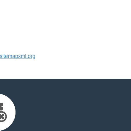
itemapxml.org