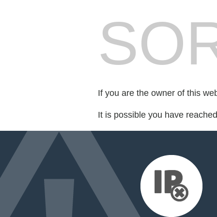
SOR
If you are the owner of this we
It is possible you have reache