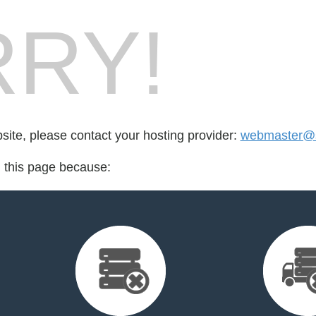
RY!
bsite, please contact your hosting provider:
webmaster@s
d this page because: