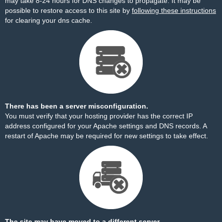
may take 8-24 hours for DNS changes to propagate. It may be
possible to restore access to this site by
following these instructions
for clearing your dns cache.
There has been a server misconfiguration.
You must verify that your hosting provider has the correct IP
address configured for your Apache settings and DNS records. A
restart of Apache may be required for new settings to take effect.
The site may have moved to a different server.