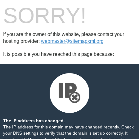
SORRY!
If you are the owner of this website, please contact your
hosting provider:
webmaster@sitemapxml.org
It is possible you have reached this page because:
The IP address has changed.
The IP address for this domain may have changed recently. Check
your DNS settings to verify that the domain is set up correctly. It