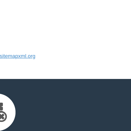
itemapxml.org