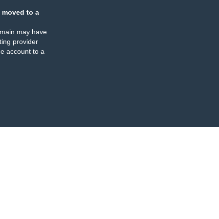
 moved to a
omain may have
ing provider
e account to a