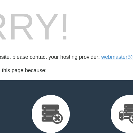
RY!
bsite, please contact your hosting provider:
webmaster@s
d this page because: