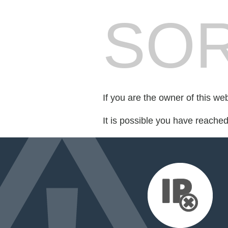
SOR
If you are the owner of this we
It is possible you have reache