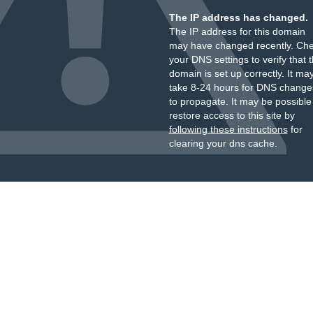
The IP address has changed.
The IP address for this domain
may have changed recently. Ch
your DNS settings to verify that 
domain is set up correctly. It ma
take 8-24 hours for DNS change
to propagate. It may be possible
restore access to this site by
following these instructions
for
clearing your dns cache.