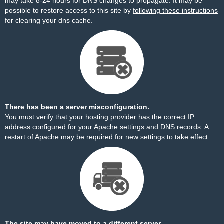
may take 8-24 hours for DNS changes to propagate. It may be
possible to restore access to this site by
following these instructions
for clearing your dns cache.
There has been a server misconfiguration.
You must verify that your hosting provider has the correct IP
address configured for your Apache settings and DNS records. A
restart of Apache may be required for new settings to take effect.
The site may have moved to a different server.