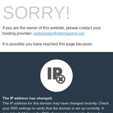
SORRY!
If you are the owner of this website, please contact your
hosting provider:
webmaster@sitemapxml.org
It is possible you have reached this page because:
The IP address has changed.
The IP address for this domain may have changed recently. Check
your DNS settings to verify that the domain is set up correctly. It